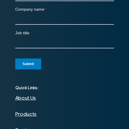
Quick Links:
About Us
Products