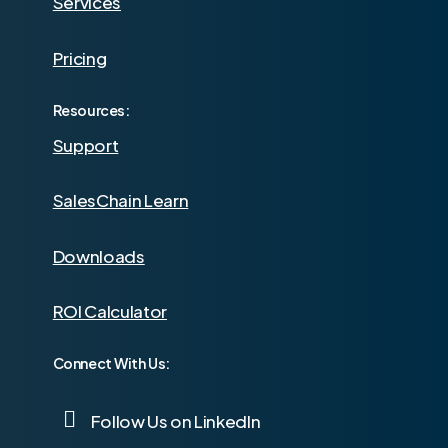
Services
Pricing
Resources:
Support
SalesChain Learn
Downloads
ROI Calculator
Connect With Us:
Follow Us on LinkedIn