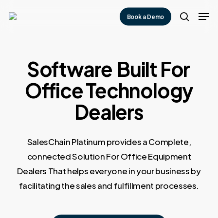
Skip
Men
Book a Demo
to
search
main
content
Software
Built For
Office Technology
Dealers
SalesChain Platinum provides a Complete,
connected Solution For Office Equipment
Dealers That helps everyone in your business by
facilitating the sales and fulfillment processes.