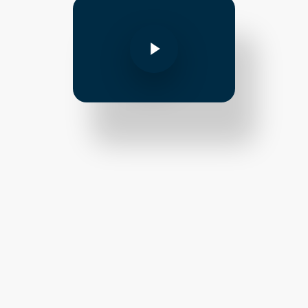
Play Video