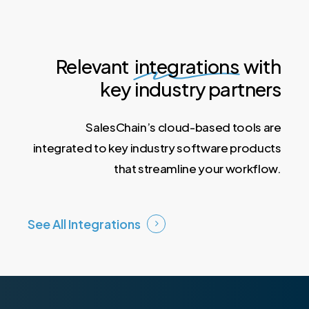
Lease Automation
Relevant
integrations
with
key industry partners
SalesChain’s cloud-based tools are
integrated to key industry software products
that streamline your workflow.
See All Integrations