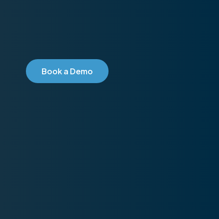
B
o
o
k
a
D
e
m
o
2026