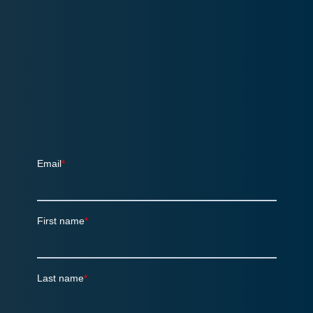
Sign up for the quarterly SalesChain
Newsletter!