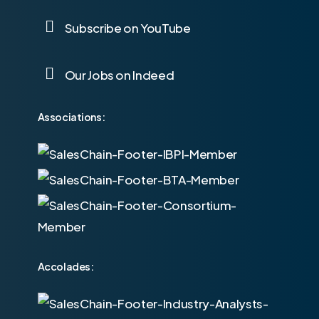
Subscribe on YouTube
Our Jobs on Indeed
Associations:
Accolades: