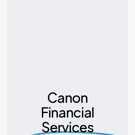
Canon
Financial
Services