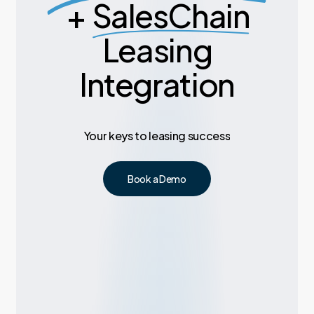
+
SalesChain
Leasing
Integration
Your
keys
to
leasing
success
Book a Demo