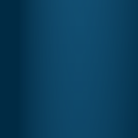
Understand
Your Data