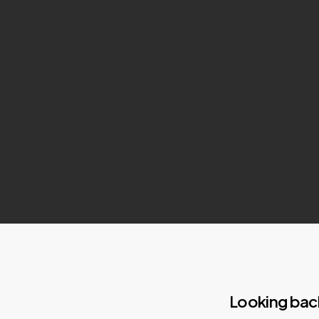
Looking bac