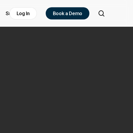
search
Support
Log In
Book a Demo