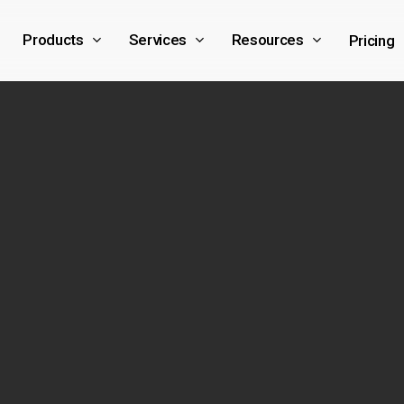
Products
Services
Resources
Pricing