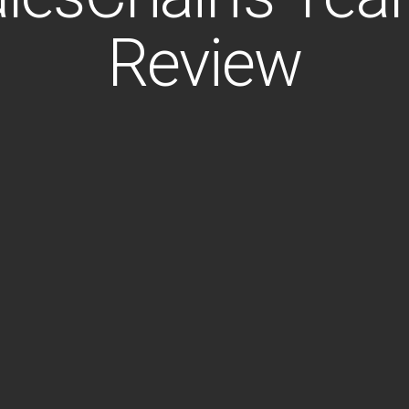
Review