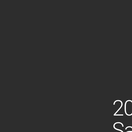
20
Sa