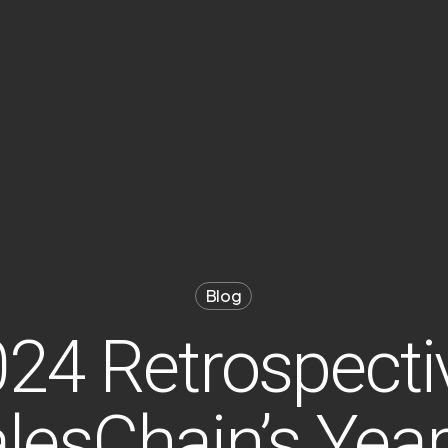
Blog
24 Retrospecti
lesChain’s Year