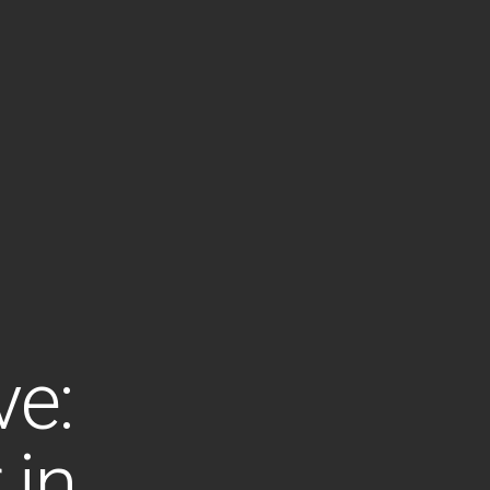
ve:
 in