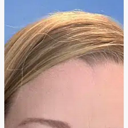
from
Kelly
Hyde