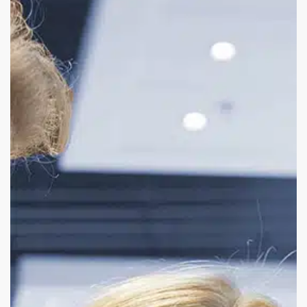
Solution
Selling:
A
Smarter
Path
to
Dealer
Diversification