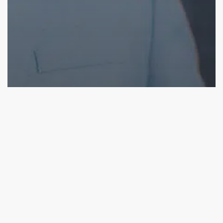
Blog
What Makes SalesChain CPQ the Best?
SalesChain’s
Connected