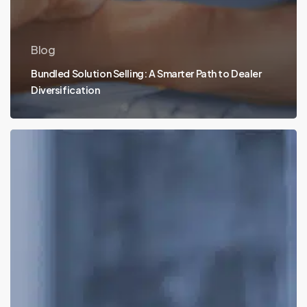
Blog
Bundled Solution Selling: A Smarter Path to Dealer
Diversification
What
Makes
SalesChain
CPQ
the
Best?