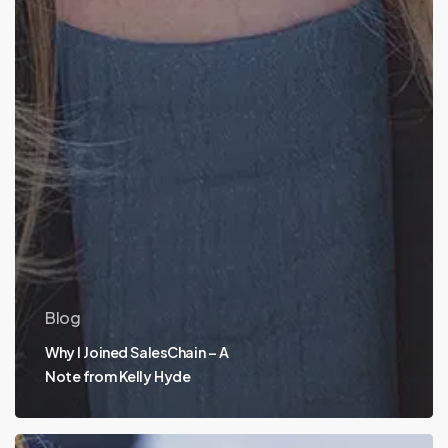
Blog
Why I Joined SalesChain – A
Note from Kelly Hyde
Bundled