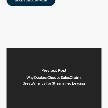
Previous Post
Why Dealers Choose SalesChain +
GreatAmerica for Streamlined Leasing