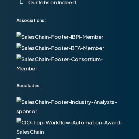
Our Jobs on Indeed
Associations:
Accolades: