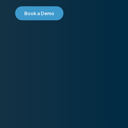
B
o
o
k
a
D
e
m
o
2026