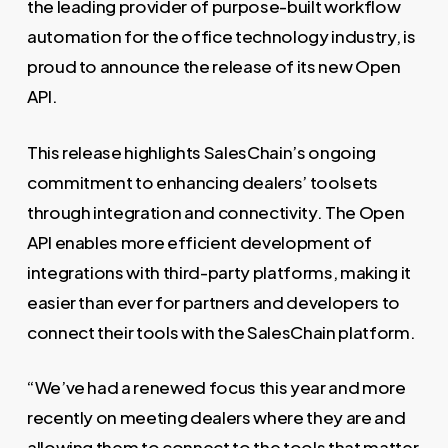
the leading provider of purpose-built workflow
automation for the office technology industry, is
proud to announce the release of its new Open
API.
This release highlights SalesChain’s ongoing
commitment to enhancing dealers’ toolsets
through integration and connectivity. The Open
API enables more efficient development of
integrations with third-party platforms, making it
easier than ever for partners and developers to
connect their tools with the SalesChain platform.
“We’ve had a renewed focus this year and more
recently on meeting dealers where they are and
allowing them to connect to the tools that matter