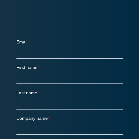
Sign up for the quarterly SalesChain
Newsletter!