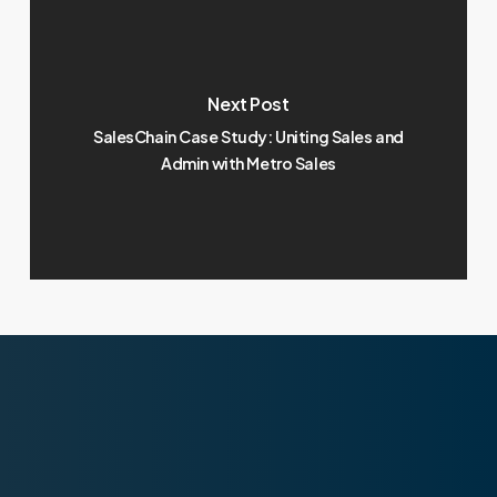
Next Post
SalesChain Case Study: Uniting Sales and
Admin with Metro Sales