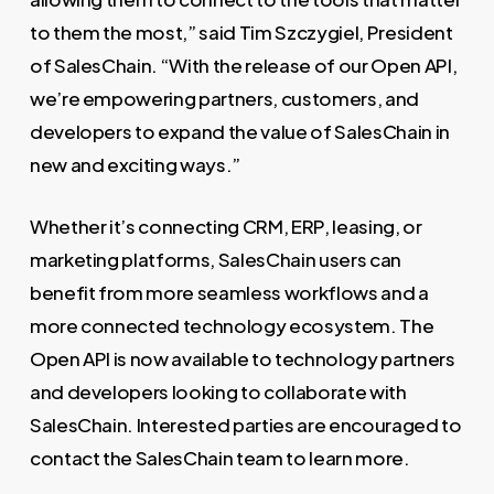
to them the most,” said Tim Szczygiel, President
of SalesChain. “With the release of our Open API,
we’re empowering partners, customers, and
developers to expand the value of SalesChain in
new and exciting ways.”
Whether it’s connecting CRM, ERP, leasing, or
marketing platforms, SalesChain users can
benefit from more seamless workflows and a
more connected technology ecosystem. The
Open API is now available to technology partners
and developers looking to collaborate with
SalesChain. Interested parties are encouraged to
contact the SalesChain team to learn more.