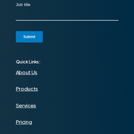
Quick Links:
About Us
Products
Services
Pricing