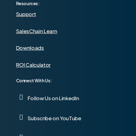
Resources:
Support
SalesChain Learn
Downloads
ROI Calculator
Connect With Us:
Follow Us on LinkedIn
Subscribe on YouTube