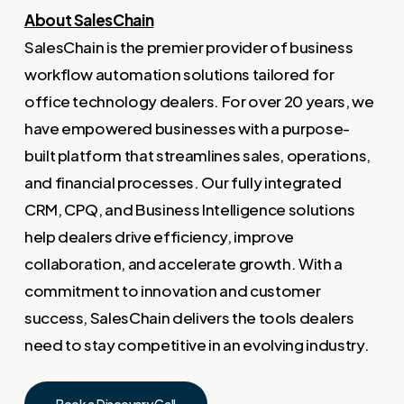
About SalesChain
SalesChain is the premier provider of business
workflow automation solutions tailored for
office technology dealers. For over 20 years, we
have empowered businesses with a purpose-
built platform that streamlines sales, operations,
and financial processes. Our fully integrated
CRM, CPQ, and Business Intelligence solutions
help dealers drive efficiency, improve
collaboration, and accelerate growth. With a
commitment to innovation and customer
success, SalesChain delivers the tools dealers
need to stay competitive in an evolving industry.
Book a Discovery Call