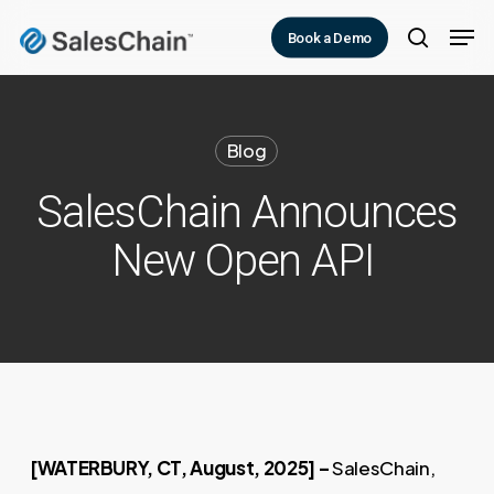
Skip
Men
Book a Demo
to
search
main
content
Blog
SalesChain Announces
New Open API
[WATERBURY, CT, August, 2025] –
SalesChain,