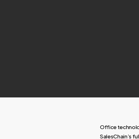
Office technolo
SalesChain’s fu