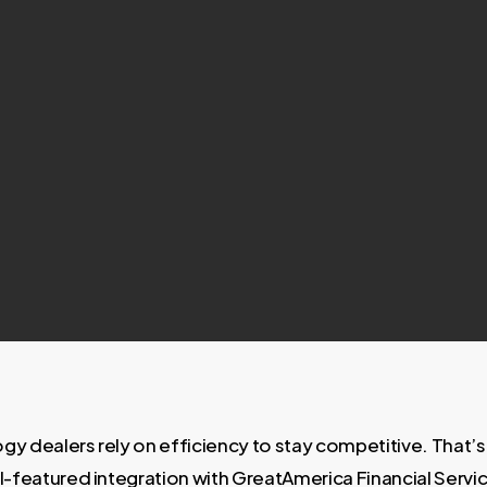
gy dealers rely on efficiency to stay competitive. That’
ll-featured integration with GreatAmerica Financial Servi