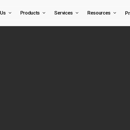
 Us
Products
Services
Resources
Pr