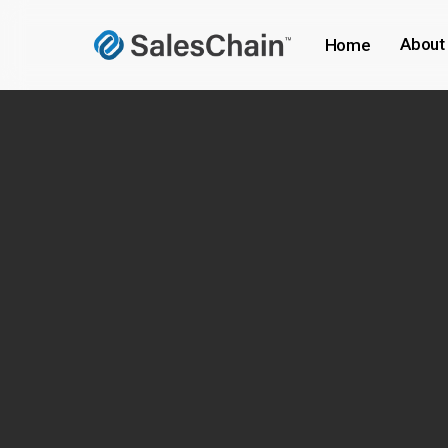
Skip
to
About
Home
main
content